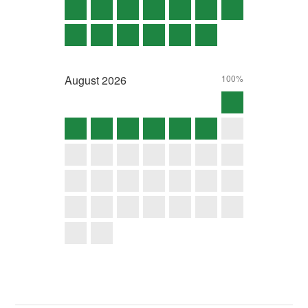
August
2026
100%