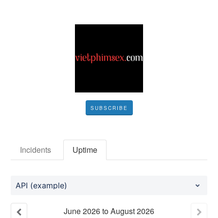
SUBSCRIBE
Incidents
Uptime
API (example)
June
2026
to
August
2026