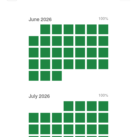
June
2026
100%
July
2026
100%